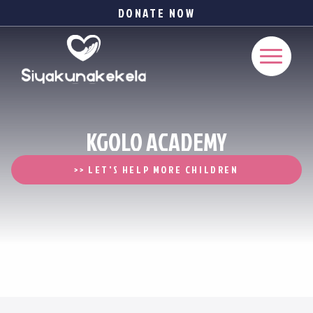
DONATE NOW
KGOLO ACADEMY
>> LET'S HELP MORE CHILDREN