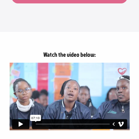
Watch the video below: