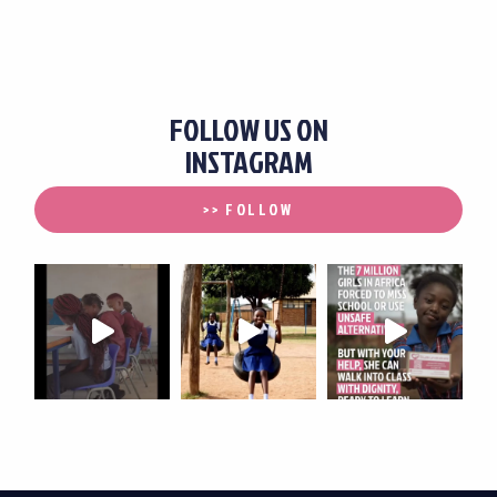
FOLLOW US ON
INSTAGRAM
>> FOLLOW