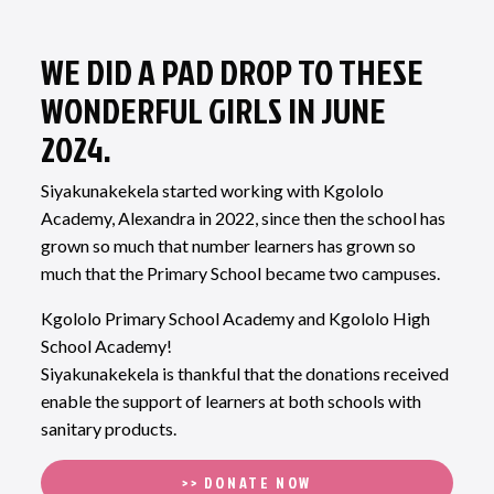
WE DID A PAD DROP TO THESE
WONDERFUL GIRLS IN JUNE
2024.
Siyakunakekela started working with Kgololo
Academy, Alexandra in 2022, since then the school has
grown so much that number learners has grown so
much that the Primary School became two campuses.
Kgololo Primary School Academy and Kgololo High
School Academy!
Siyakunakekela is thankful that the donations received
enable the support of learners at both schools with
sanitary products.
>> DONATE NOW