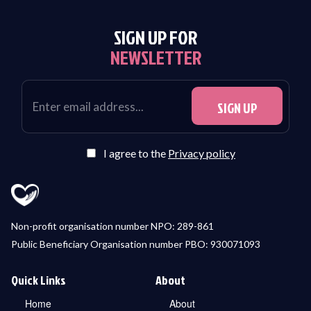
SIGN UP FOR
NEWSLETTER
I agree to the
Privacy policy
Non-profit organisation number NPO: 289-861
Public Beneficiary Organisation number PBO: 930071093
Quick Links
About
Home
About