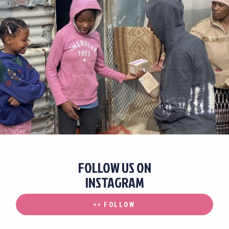
FOLLOW US ON
INSTAGRAM
>> FOLLOW