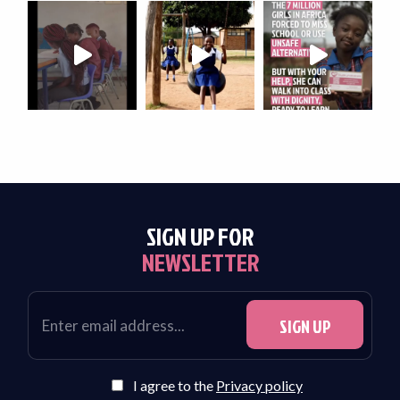
SIGN UP FOR
NEWSLETTER
I agree to the
Privacy policy