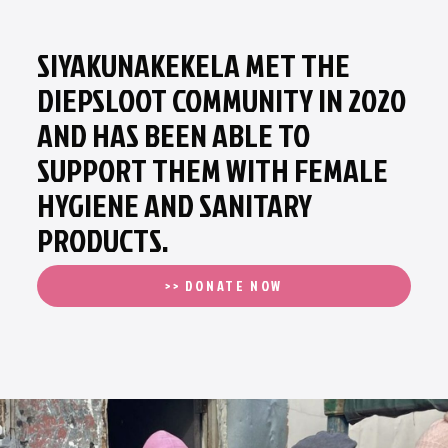
SIYAKUNAKEKELA MET THE
DIEPSLOOT COMMUNITY IN 2020
AND HAS BEEN ABLE TO
SUPPORT THEM WITH FEMALE
HYGIENE AND SANITARY
PRODUCTS.
>> DONATE NOW