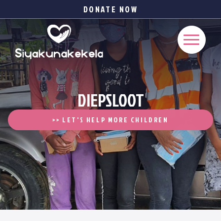
DONATE NOW
DIEPSLOOT
>> LET'S HELP MORE CHILDREN