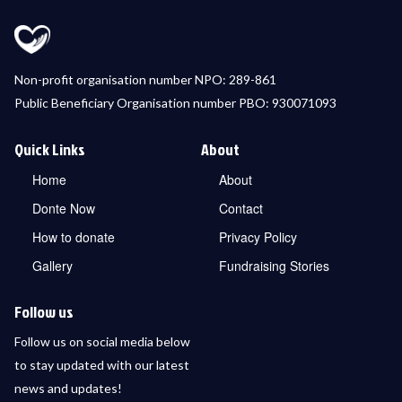
Non-profit organisation number NPO: 289-861
Public Beneficiary Organisation number PBO: 930071093
Quick Links
About
Home
About
Donte Now
Contact
How to donate
Privacy Policy
Gallery
Fundraising Stories
Follow us
Follow us on social media below
to stay updated with our latest
news and updates!