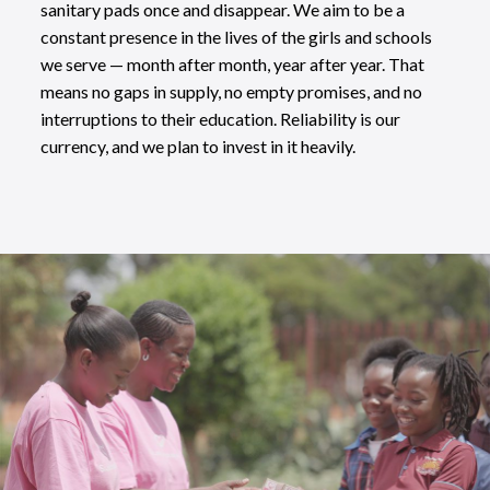
sanitary pads once and disappear. We aim to be a
constant presence in the lives of the girls and schools
we serve — month after month, year after year. That
means no gaps in supply, no empty promises, and no
interruptions to their education. Reliability is our
currency, and we plan to invest in it heavily.