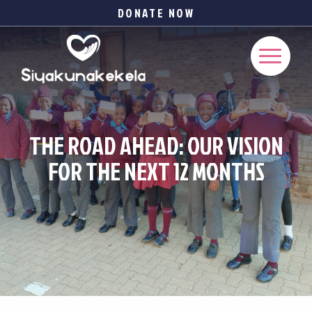
DONATE NOW
THE ROAD AHEAD: OUR VISION
FOR THE NEXT 12 MONTHS