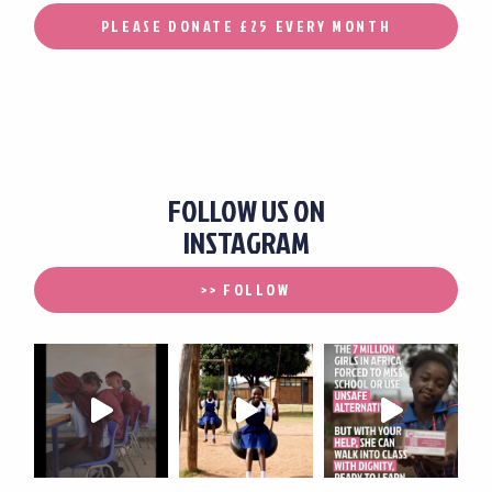
PLEASE DONATE £25 EVERY MONTH
FOLLOW US ON
INSTAGRAM
>> FOLLOW