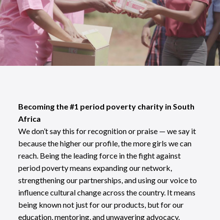
Becoming the #1 period poverty charity in South
Africa
We don’t say this for recognition or praise — we say it
because the higher our profile, the more girls we can
reach. Being the leading force in the fight against
period poverty means expanding our network,
strengthening our partnerships, and using our voice to
influence cultural change across the country. It means
being known not just for our products, but for our
education, mentoring, and unwavering advocacy.