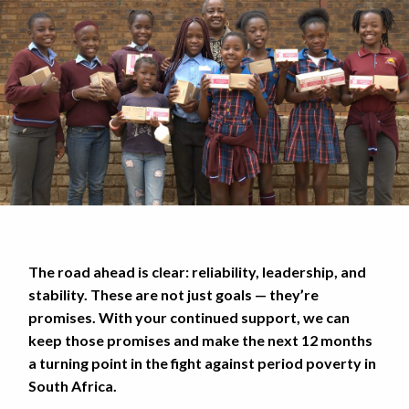
The road ahead is clear: reliability, leadership, and
stability. These are not just goals — they’re
promises. With your continued support, we can
keep those promises and make the next 12 months
a turning point in the fight against period poverty in
South Africa.