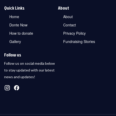
Quick Links
About
Home
About
Donte Now
Contact
How to donate
Privacy Policy
Gallery
Fundraising Stories
Follow us
Follow us on social media below
to stay updated with our latest
news and updates!