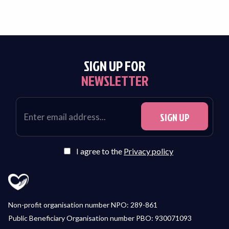
SIGN UP FOR
NEWSLETTER
I agree to the
Privacy policy
Non-profit organisation number NPO: 289-861
Public Beneficiary Organisation number PBO: 930071093