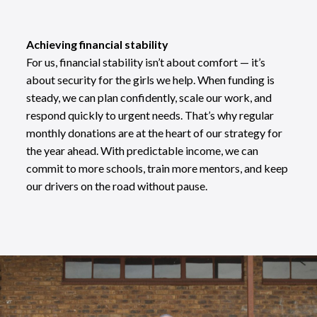
Achieving financial stability
For us, financial stability isn’t about comfort — it’s
about security for the girls we help. When funding is
steady, we can plan confidently, scale our work, and
respond quickly to urgent needs. That’s why regular
monthly donations are at the heart of our strategy for
the year ahead. With predictable income, we can
commit to more schools, train more mentors, and keep
our drivers on the road without pause.