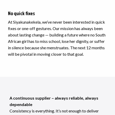
No quick fixes
At Siyakunakekela, we’ve never been interested in quick
fixes or one-off gestures. Our mission has always been
about lasting change — building a future where no South
African girl has to miss school, lose her dignity, or suffer
in silence because she menstruates. The next 12 months
will be pivotal in moving closer to that goal.
A continuous supplier – always reliable, always
dependable
Consistency is everything. It’s not enough to deliver