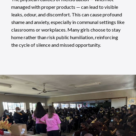
managed with proper products — can lead to visible
leaks, odour, and discomfort. This can cause profound
shame and anxiety, especially in communal settings like
classrooms or workplaces. Many girls choose to stay
home rather than risk public humiliation, reinforcing
the cycle of silence and missed opportunity.