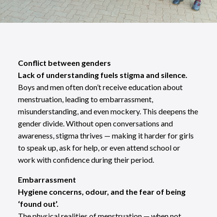
Conflict between genders
Lack of understanding fuels stigma and silence.
Boys and men often don’t receive education about
menstruation, leading to embarrassment,
misunderstanding, and even mockery. This deepens the
gender divide. Without open conversations and
awareness, stigma thrives — making it harder for girls
to speak up, ask for help, or even attend school or
work with confidence during their period.
Embarrassment
Hygiene concerns, odour, and the fear of being
‘found out’.
The physical realities of menstruation — when not