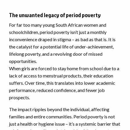
The unwanted legacy of period poverty
For far too many young South African women and
schoolchildren, period poverty isn’t just a monthly
inconvenience draped in stigma – as bad as that is. It is
the catalyst for a potential life of under-achievement,
lifelong poverty, and a revolving door of missed
opportunities.
When girls are forced to stay home from school due to a
lack of access to menstrual products, their education
suffers. Over time, this translates into lower academic
performance, reduced confidence, and fewer job
prospects.
The impact ripples beyond the individual, affecting
families and entire communities. Period poverty is not
just a health or hygiene issue – it’s a systemic barrier that