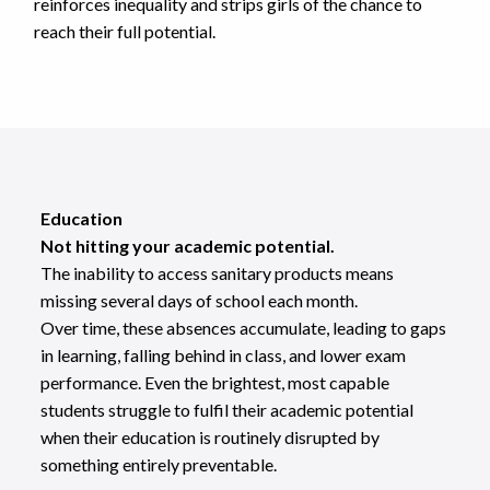
reinforces inequality and strips girls of the chance to
reach their full potential.
Education
Not hitting your academic potential.
The inability to access sanitary products means
missing several days of school each month.
Over time, these absences accumulate, leading to gaps
in learning, falling behind in class, and lower exam
performance. Even the brightest, most capable
students struggle to fulfil their academic potential
when their education is routinely disrupted by
something entirely preventable.