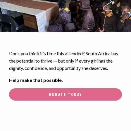
Don’t you think it’s time this all ended? South Africa has
the potential to thrive — but only if every girl has the
dignity, confidence, and opportunity she deserves.
Help make that possible.
DONATE TODAY