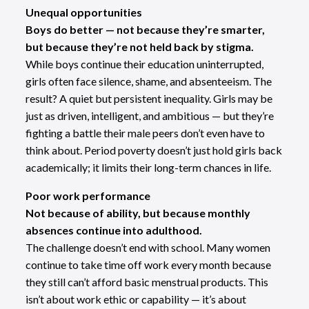
Unequal opportunities
Boys do better — not because they’re smarter,
but because they’re not held back by stigma.
While boys continue their education uninterrupted,
girls often face silence, shame, and absenteeism. The
result? A quiet but persistent inequality. Girls may be
just as driven, intelligent, and ambitious — but they’re
fighting a battle their male peers don’t even have to
think about. Period poverty doesn’t just hold girls back
academically; it limits their long-term chances in life.
Poor work performance
Not because of ability, but because monthly
absences continue into adulthood.
The challenge doesn’t end with school. Many women
continue to take time off work every month because
they still can’t afford basic menstrual products. This
isn’t about work ethic or capability — it’s about