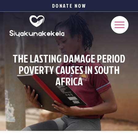
DONATE NOW
THE LASTING DAMAGE PERIOD
POVERTY CAUSES IN SOUTH
AFRICA