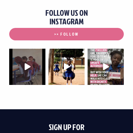
FOLLOW US ON
INSTAGRAM
>> FOLLOW
SIGN UP FOR