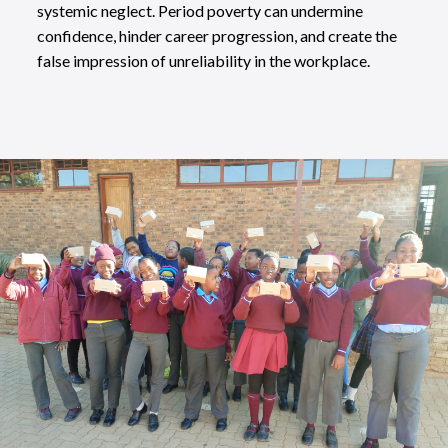
systemic neglect. Period poverty can undermine
confidence, hinder career progression, and create the
false impression of unreliability in the workplace.