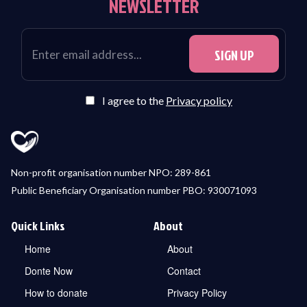
NEWSLETTER
I agree to the
Privacy policy
Non-profit organisation number NPO: 289-861
Public Beneficiary Organisation number PBO: 930071093
Quick Links
About
Home
About
Donte Now
Contact
How to donate
Privacy Policy